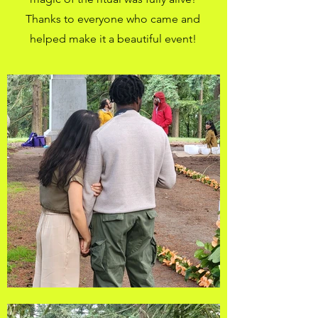
Thanks to everyone who came and
helped make it a beautiful event!