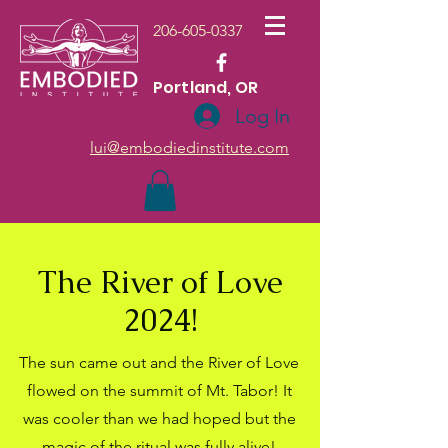
206-605-0337
Portland, OR
Log In
lui@embodiedinstitute.com
The River of Love
2024!
The sun came out and the River of Love
flowed on the summit of Mt. Tabor! It
was cooler than we had hoped but the
magic of the ritual was fully alive!