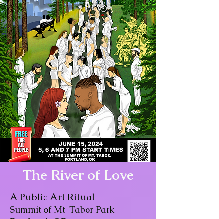
The River of Love
A Public Art Ritual
Summit of Mt. Tabor Park