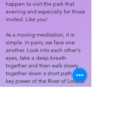
happen to visit the park that
evening and especially for those
invited. Like you!
As a moving meditation, it is
simple. In pairs, we face one
another. Look into each other's
eyes, take a deep breath
together and then walk slowly
together down a short path. The
key power of the River of Love is
maintaining eye contact with
each partner the entire time we
are in the flow of the ritual.
Register Here!