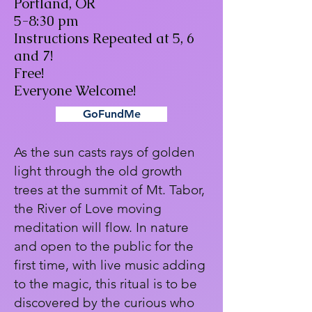
Portland, OR
5-8:30 pm
Instructions Repeated at 5, 6
and 7!
Free!
Everyone Welcome!
GoFundMe
As the sun casts rays of golden
light through the old growth
trees at the summit of Mt. Tabor,
the River of Love moving
meditation will flow. In nature
and open to the public for the
first time, with live music adding
to the magic, this ritual is to be
discovered by the curious who