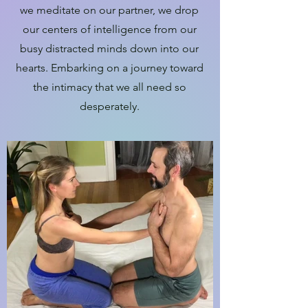
we meditate on our partner, we drop
our centers of intelligence from our
busy distracted minds down into our
hearts. Embarking on a journey toward
the intimacy that we all need so
desperately.