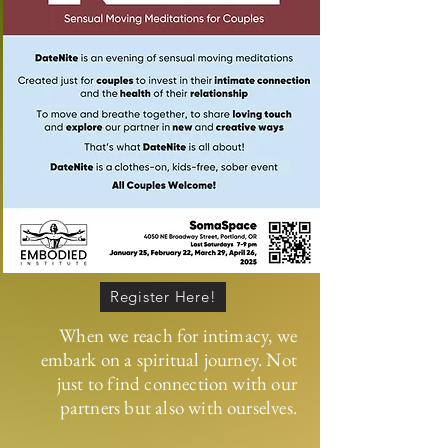
Register Here!
When we reach for intimacy, we
embark on a spiritual journey. Not
just to find connection with our
partners but also with ourselves.