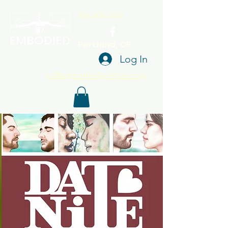
206-605-0337
Portland, OR
Log In
lui@embodiedinstitute.com