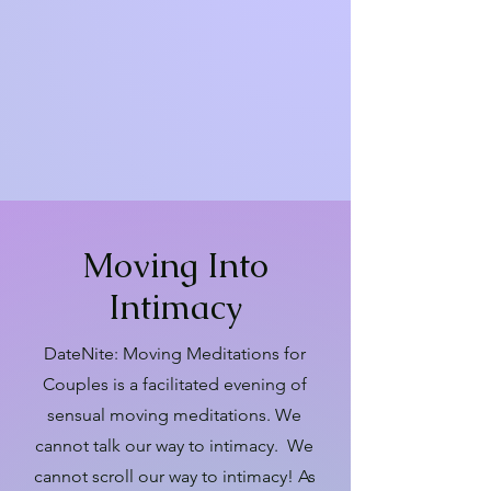
meditations are adaptable to any
physical spectrum of expression.
Participants in a wheelchair, please
contact Lui at
lui@embodiedinstitute.com in
advance for an information share.
Moving Into
Intimacy
DateNite: Moving Meditations for
Couples is a facilitated evening of
sensual moving meditations. We
cannot talk our way to intimacy. We
cannot scroll our way to intimacy! As