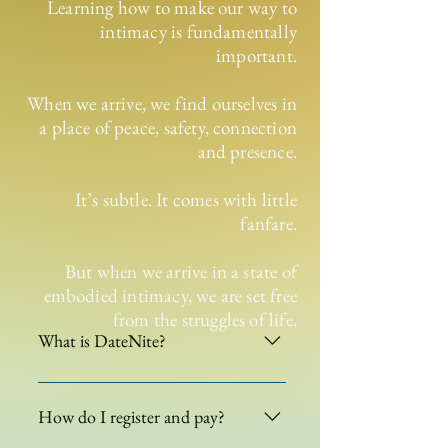
Learning how to make our way to
intimacy is fundamentally
important.
When we arrive, we find ourselves in
a place of peace, safety, connection
and presence.
It’s subtle. It comes with little
fanfare.
But when we arrive in a state of
embodied intimacy, we are set free
from the struggles of life.
What is DateNite?
DateNite is a facilitated evening of
embodied sensual moving
How do I register and pay?
meditations. Created just for