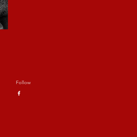
Follow