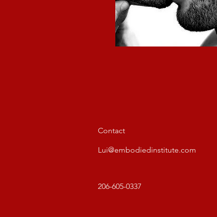
Contact
Lui@embodiedinstitute.com
206-605-0337