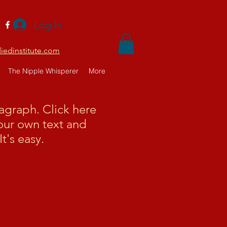
Log In
edinstitute.com
The Nipple Whisperer
More
ragraph. Click here
our own text and
It's easy.