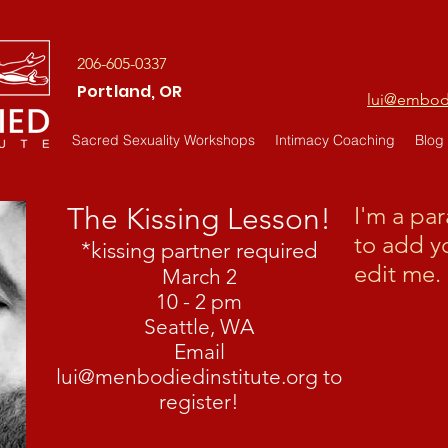
206-605-0337
Portland, OR
lui@embodi
Sacred Sexuality Workshops
Intimacy Coaching
Blog
The Kissing Lesson!
I'm a pa
to add y
*kissing partner required
edit me. 
March 2
10 - 2 pm
Seattle, WA
Email
lui@menbodiedinstitute.org
to
register!